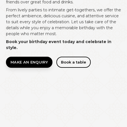
friends over great food and drinks.
From lively parties to intimate get-togethers, we offer the
perfect ambience, delicious cuisine, and attentive service
to suit every style of celebration. Let us take care of the
details while you enjoy a memorable birthday with the
people who matter most.
Book your birthday event today and celebrate in
style.
MAKE AN ENQUIRY
Book a table