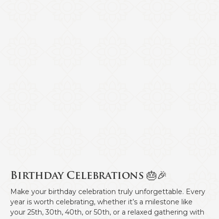
Birthday Celebrations 🎂🎉
Make your birthday celebration truly unforgettable. Every
year is worth celebrating, whether it’s a milestone like
your 25th, 30th, 40th, or 50th, or a relaxed gathering with