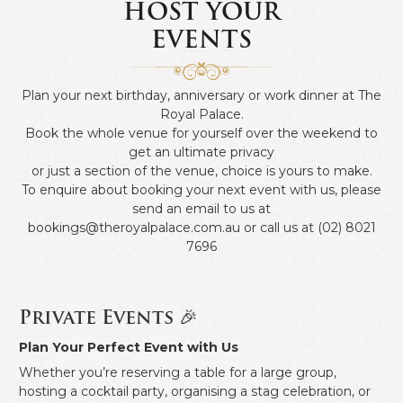
HOST YOUR
EVENTS
Plan your next birthday, anniversary or work dinner at The
Royal Palace.
Book the whole venue for yourself over the weekend to
get an ultimate privacy
or just a section of the venue, choice is yours to make.
To enquire about booking your next event with us, please
send an email to us at
bookings@theroyalpalace.com.au
or call us at
(02) 8021
7696
Private Events 🎉
Plan Your Perfect Event with Us
Whether you’re reserving a table for a large group,
hosting a cocktail party, organising a stag celebration, or