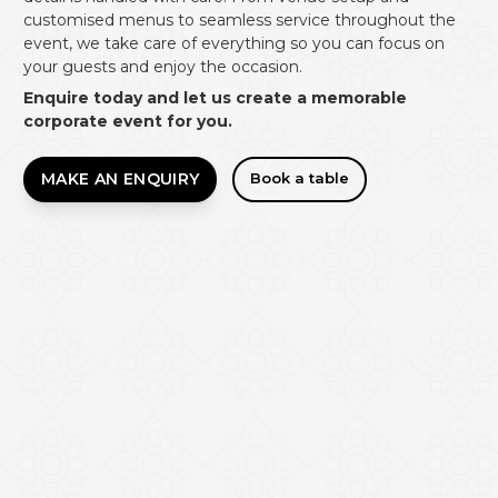
customised menus to seamless service throughout the
event, we take care of everything so you can focus on
your guests and enjoy the occasion.
Enquire today and let us create a memorable
corporate event for you.
MAKE AN ENQUIRY
Book a table