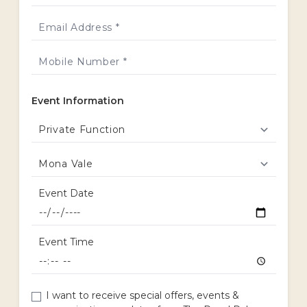
Event Information
Event Date
Event Time
I want to receive special offers, events &