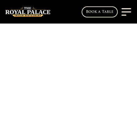
Book a Table