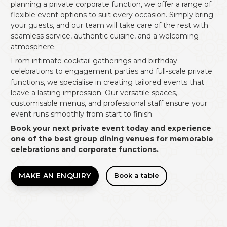
planning a private corporate function, we offer a range of
flexible event options to suit every occasion. Simply bring
your guests, and our team will take care of the rest with
seamless service, authentic cuisine, and a welcoming
atmosphere.
From intimate cocktail gatherings and birthday
celebrations to engagement parties and full-scale private
functions, we specialise in creating tailored events that
leave a lasting impression. Our versatile spaces,
customisable menus, and professional staff ensure your
event runs smoothly from start to finish.
Book your next private event today and experience
one of the best group dining venues for memorable
celebrations and corporate functions.
MAKE AN ENQUIRY
Book a table