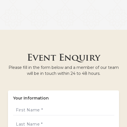
Event Enquiry
Please fill in the form below and a member of our team
will be in touch within 24 to 48 hours.
Your Information