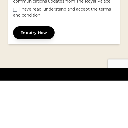
communications updates from The Royal Palace
I have read, understand and accept the terms
and condition
Enquiry Now
TRP - Mona Vale
1725 Pittwater Road,
Mona Vale, NSW 2103
Get Direction
|
Trading Hours