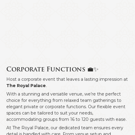
Corporate Functions 💼✨
Host a corporate event that leaves a lasting impression at
The Royal Palace
.
With a stunning and versatile venue, we’re the perfect
choice for everything from relaxed team gatherings to
elegant private or corporate functions. Our flexible event
spaces can be tailored to suit your needs,
accommodating groups from 16 to 120 guests with ease.
At The Royal Palace, our dedicated team ensures every
detail is handled with care. From venue setup and