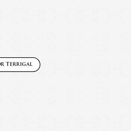
or
Terrigal