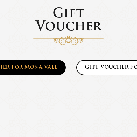
Gift
Voucher
her For
Mona Vale
Gift Voucher F