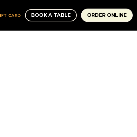
BOOK A TABLE
ORDER ONLINE
IFT CARD