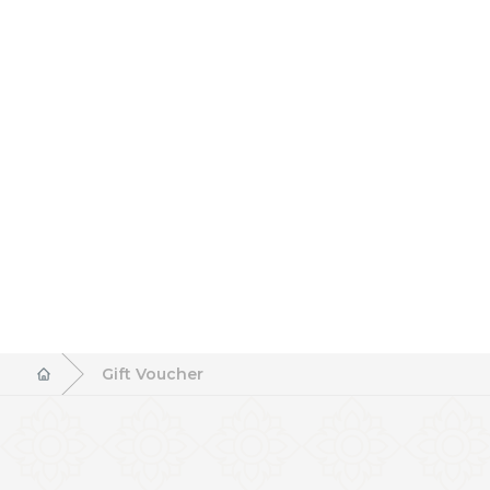
Gift Voucher