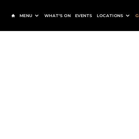
MENU
WHAT'S ON
EVENTS
LOCATIONS
G