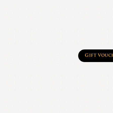
Gift Vouc