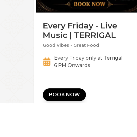
Every Friday - Live
Music | TERRIGAL
Good Vibes - Great Food
Every Friday only at Terrigal
6 PM Onwards
BOOK NOW