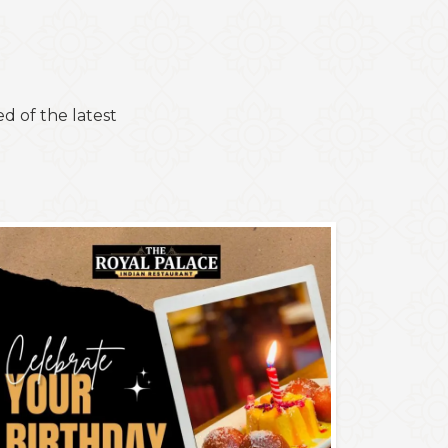
d of the latest