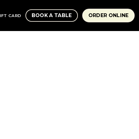
BOOK A TABLE
ORDER ONLINE
IFT CARD