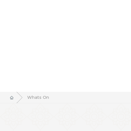
Whats On