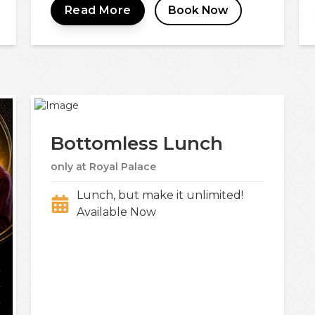
Read More
Book Now
Bottomless Lunch
only at Royal Palace
Lunch, but make it unlimited!
Available Now