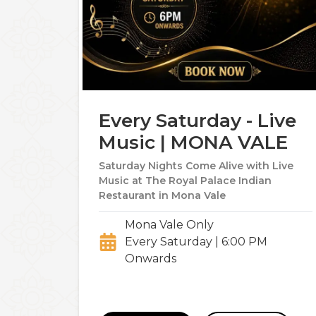
Every Saturday - Live
Music | MONA VALE
Saturday Nights Come Alive with Live
Music at The Royal Palace Indian
Restaurant in Mona Vale
Mona Vale Only
Every Saturday | 6:00 PM
Onwards