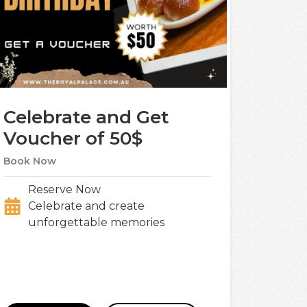
Celebrate and Get
Voucher of 50$
Book Now
Reserve Now
Celebrate and create
unforgettable memories