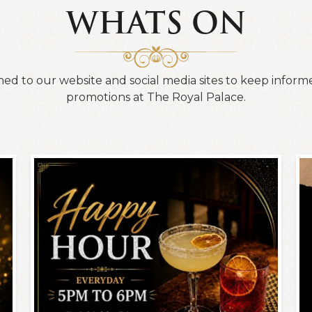
WHATS ON
ned to our website and social media sites to keep informe
promotions at The Royal Palace.