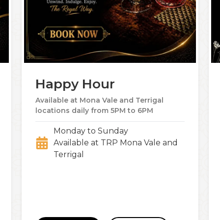
Happy Hour
Available at Mona Vale and Terrigal
locations daily from 5PM to 6PM
Monday to Sunday
Available at TRP Mona Vale and
Terrigal