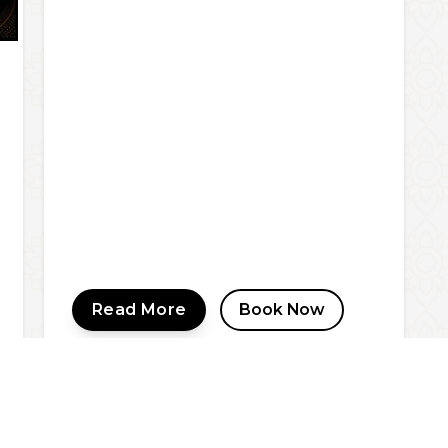
Read More
Book Now