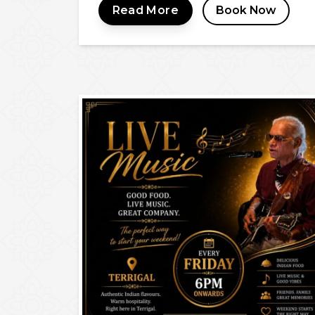
Read More
Book Now