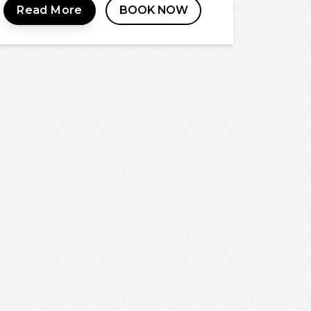
Read More
BOOK NOW