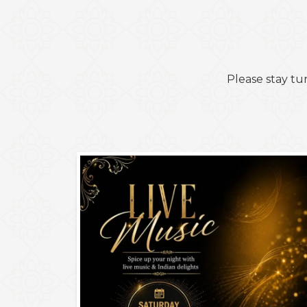
Please stay tu