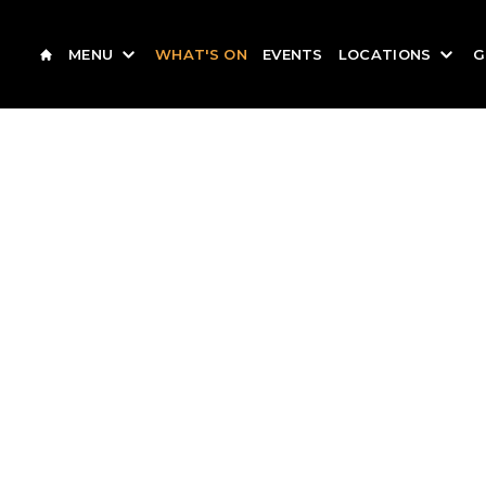
MENU
WHAT'S ON
EVENTS
LOCATIONS
G