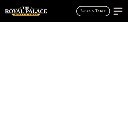
Book a Table