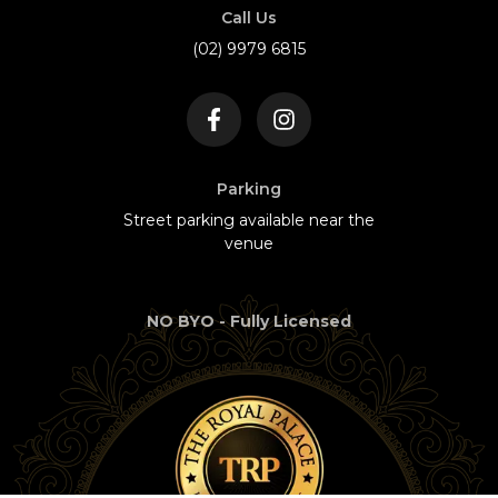
Call Us
(02) 9979 6815
Parking
Street parking available near the
venue
NO BYO - Fully Licensed