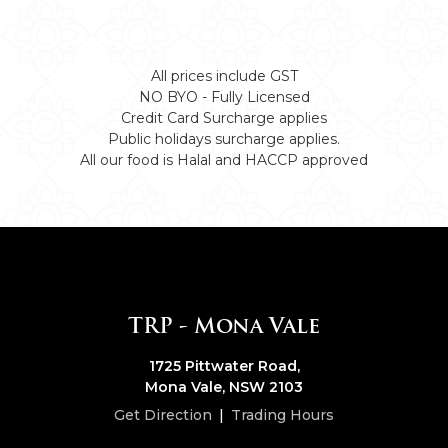
All prices include GST
NO BYO - Fully Licensed
Credit Card Surcharge applies
Public holidays surcharge applies.
All our food is Halal and HACCP approved
TRP - Mona Vale
1725 Pittwater Road,
Mona Vale, NSW 2103
Get Direction
|
Trading Hours