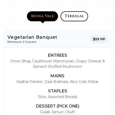
Mona Vale
Terrigal
Vegetarian Banquet
$59 PP
Minimum 2 Guests
ENTREES
Onion Bhaji, Cauliflower Manchurian, Crispy Cheese &
Spinach Stuffed Mushroom
MAINS
Kadhai Paneer, Daal Bukhara, Aloo Gobi Matar
STAPLES
Rice, Assorted Breads
DESSERT (PICK ONE)
Gulab Jamun | Kulfi