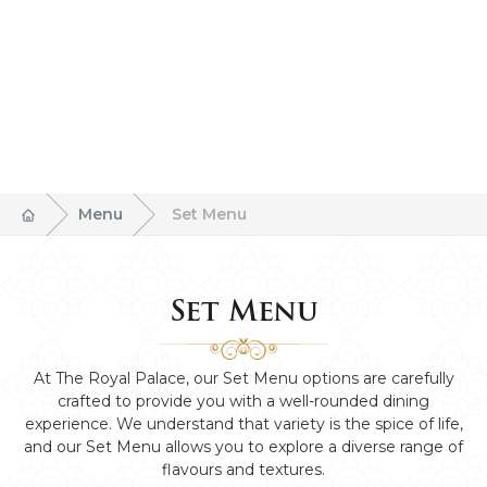
Menu
Set Menu
Set Menu
At The Royal Palace, our Set Menu options are carefully
crafted to provide you with a well-rounded dining
experience. We understand that variety is the spice of life,
and our Set Menu allows you to explore a diverse range of
flavours and textures.