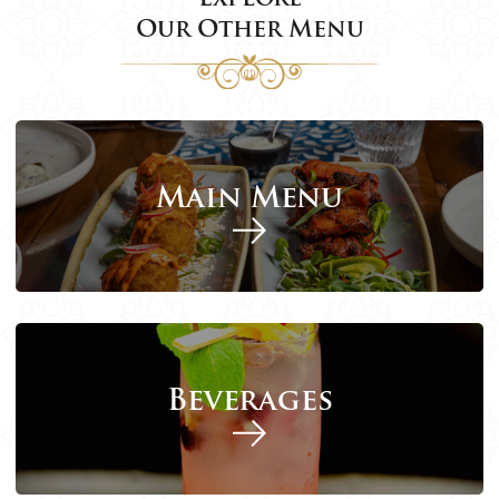
Our Other Menu
Main Menu
Beverages