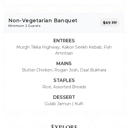
Non-Vegetarian Banquet
$69 PP
Minimum 2 Guests
ENTREES
Murgh Tikka Highway, Kakori Seekh Kebab, Fish
Amritsari
MAINS
Butter Chicken, Rogan Josh, Daal Bukhara
STAPLES
Rice, Assorted Breads
DESSERT
Gulab Jamun | Kulfi
Explore