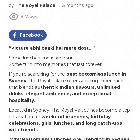
by
The Royal Palace
3 months ago
6
Views
Facebook
“Picture abhi baaki hai mere dost…”
Some lunches end in an hour.
Some turn into memories that last forever.
If you’re searching for the
best bottomless lunch in
Sydney
, The Royal Palace offers a dining experience
that blends
authentic Indian flavours, unlimited
drinks, elegant ambience, and exceptional
hospitality
.
Located in Sydney, The Royal Palace has become a top
destination for
weekend brunches, birthday
celebrations, girls’ lunches, and long catch-ups
with friends
.
Why Bottomless Lunches Are Trending in Sydney