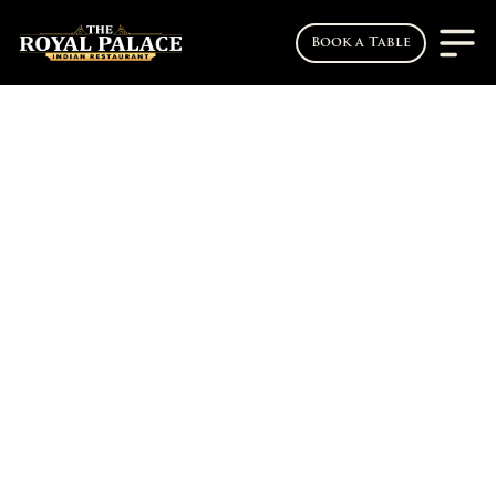
Book a Table