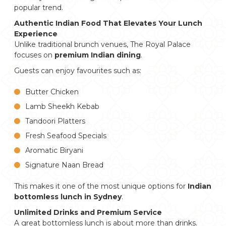
popular trend.
Authentic Indian Food That Elevates Your Lunch
Experience
Unlike traditional brunch venues, The Royal Palace
focuses on
premium Indian dining
.
Guests can enjoy favourites such as:
Butter Chicken
Lamb Sheekh Kebab
Tandoori Platters
Fresh Seafood Specials
Aromatic Biryani
Signature Naan Bread
This makes it one of the most unique options for
Indian
bottomless lunch in Sydney
.
Unlimited Drinks and Premium Service
A great bottomless lunch is about more than drinks.