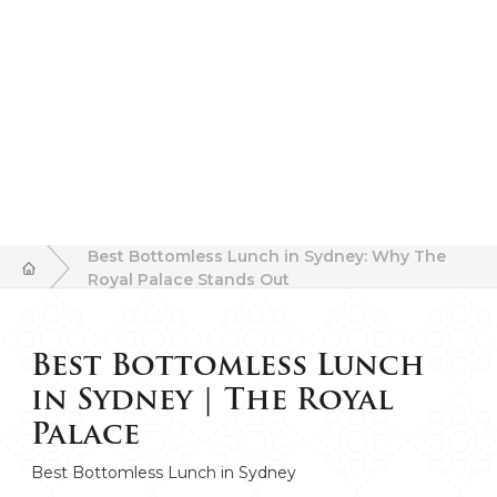
Best Bottomless Lunch in Sydney: Why The
Royal Palace Stands Out
Best Bottomless Lunch
in Sydney | The Royal
Palace
Best Bottomless Lunch in Sydney