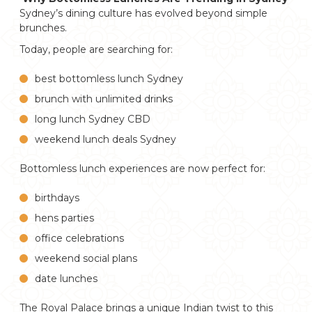
Sydney’s dining culture has evolved beyond simple
brunches.
Today, people are searching for:
best bottomless lunch Sydney
brunch with unlimited drinks
long lunch Sydney CBD
weekend lunch deals Sydney
Bottomless lunch experiences are now perfect for:
birthdays
hens parties
office celebrations
weekend social plans
date lunches
The Royal Palace brings a unique Indian twist to this