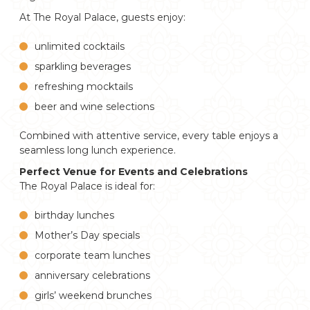
At The Royal Palace, guests enjoy:
unlimited cocktails
sparkling beverages
refreshing mocktails
beer and wine selections
Combined with attentive service, every table enjoys a
seamless long lunch experience.
Perfect Venue for Events and Celebrations
The Royal Palace is ideal for:
birthday lunches
Mother’s Day specials
corporate team lunches
anniversary celebrations
girls’ weekend brunches