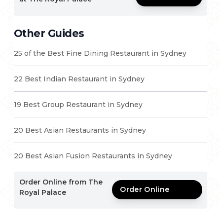
Other Guides
25 of the Best Fine Dining Restaurant in Sydney
22 Best Indian Restaurant in Sydney
19 Best Group Restaurant in Sydney
20 Best Asian Restaurants in Sydney
20 Best Asian Fusion Restaurants in Sydney
Order Online from The
Order Online
Royal Palace