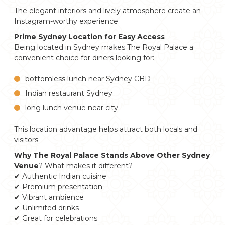
The elegant interiors and lively atmosphere create an
Instagram-worthy experience.
Prime Sydney Location for Easy Access
Being located in Sydney makes The Royal Palace a
convenient choice for diners looking for:
bottomless lunch near Sydney CBD
Indian restaurant Sydney
long lunch venue near city
This location advantage helps attract both locals and
visitors.
Why The Royal Palace Stands Above Other Sydney
Venue
? What makes it different?
✔ Authentic Indian cuisine
✔ Premium presentation
✔ Vibrant ambience
✔ Unlimited drinks
✔ Great for celebrations