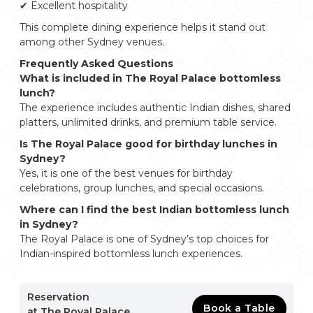
✔ Excellent hospitality
This complete dining experience helps it stand out
among other Sydney venues.
Frequently Asked Questions
What is included in The Royal Palace bottomless
lunch?
The experience includes authentic Indian dishes, shared
platters, unlimited drinks, and premium table service.
Is The Royal Palace good for birthday lunches in
Sydney?
Yes, it is one of the best venues for birthday
celebrations, group lunches, and special occasions.
Where can I find the best Indian bottomless lunch
in Sydney?
The Royal Palace is one of Sydney’s top choices for
Indian-inspired bottomless lunch experiences.
Reservation
Book a Table
at The Royal Palace