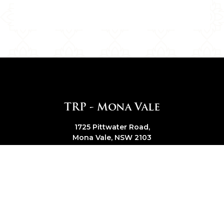
TRP - Mona Vale
1725 Pittwater Road,
Mona Vale, NSW 2103
Get Direction
|
Trading Hours
Call Us
(02) 9979 6815