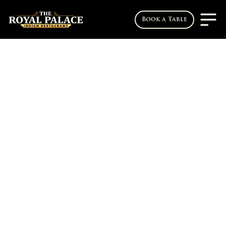
Book a Table