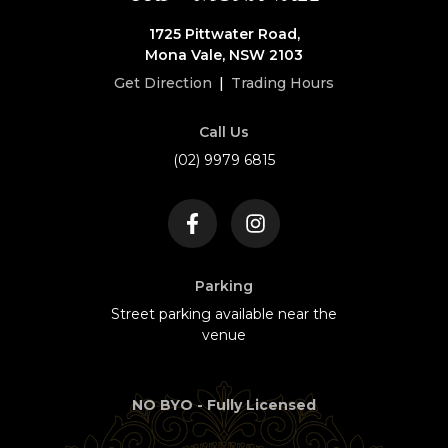
1725 Pittwater Road,
Mona Vale, NSW 2103
Get Direction
|
Trading Hours
Call Us
(02) 9979 6815
Parking
Street parking available near the
venue
NO BYO - Fully Licensed