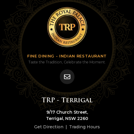
FINE DINING - INDIAN RESTAURANT
Taste the Tradition, Celebrate the Moment.
TRP - Terrigal
9/17 Church Street,
Terrigal, NSW 2260
Get Direction
|
Trading Hours