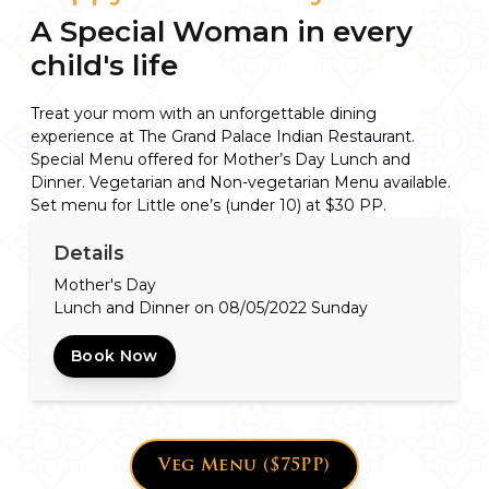
A Special Woman in every
child's life
Treat your mom with an unforgettable dining
experience at The Grand Palace Indian Restaurant.
Special Menu offered for Mother’s Day Lunch and
Dinner. Vegetarian and Non-vegetarian Menu available.
Set menu for Little one’s (under 10) at $30 PP.
Details
Mother's Day
Lunch and Dinner on 08/05/2022 Sunday
Book Now
Veg Menu ($75PP)