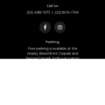
Call Us
(02) 4385 1673
|
(02) 8014 1749
Parking
Free parking is available at the
nearby Beachfront Carpark and
Terrigal Carpark, both just a short
walk from our restaurant.
NO BYO - Fully Licensed
©
2026
The Royal Palace. All Rights Reserved.
Designed & Developed by
Webapp Studio
Home
Menu
Events
Whats On
Gallery
About us
Guides