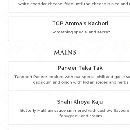
white cheddar cheese, fried until the cheese is nice and
TGP Amma's Kachori
Something special and secret
MAINS
Paneer Taka Tak
Tandoori Paneer cooked with our special chilli and garlic s
capsicum and onion with Indian spices and herbs
Shahi Khoya Kaju
Butterly Makhani sauce simmered with cashew flavoure
fenugreek and cream