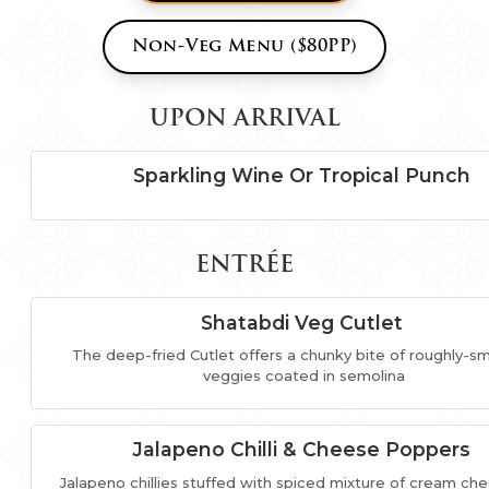
Non-Veg Menu ($80PP)
UPON ARRIVAL
Sparkling Wine Or Tropical Punch
ENTRÉE
Shatabdi Veg Cutlet
The deep-fried Cutlet offers a chunky bite of roughly-
veggies coated in semolina
Jalapeno Chilli & Cheese Poppers
Jalapeno chillies stuffed with spiced mixture of cream ch