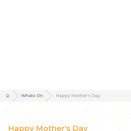
Whats On
Happy Mother's Day
Happy Mother's Day