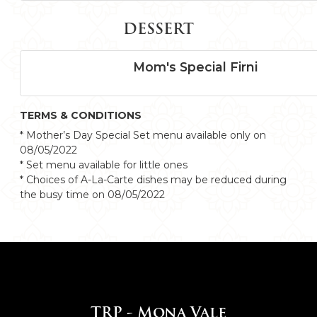
DESSERT
Mom's Special Firni
TERMS & CONDITIONS
* Mother’s Day Special Set menu available only on
08/05/2022
* Set menu available for little ones
* Choices of A-La-Carte dishes may be reduced during
the busy time on 08/05/2022
TRP - Mona Vale