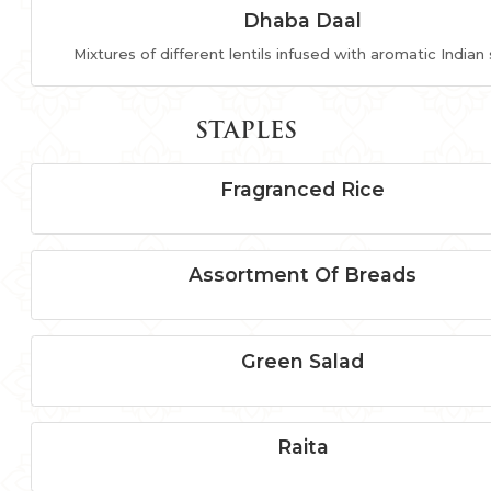
Dhaba Daal
Mixtures of different lentils infused with aromatic Indian
STAPLES
Fragranced Rice
Assortment Of Breads
Green Salad
Raita